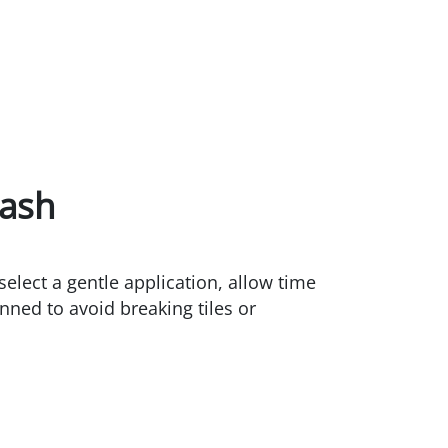
Wash
elect a gentle application, allow time
anned to avoid breaking tiles or