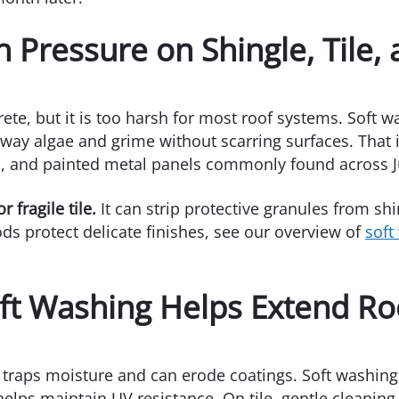
h Pressure on Shingle, Tile,
e, but it is too harsh for most roof systems. Soft w
ay algae and grime without scarring surfaces. That is
es, and painted metal panels commonly found across J
 fragile tile.
It can strip protective granules from shi
s protect delicate finishes, see our overview of
soft
ft Washing Helps Extend Roo
t traps moisture and can erode coatings. Soft washing
 helps maintain UV resistance. On tile, gentle cleanin