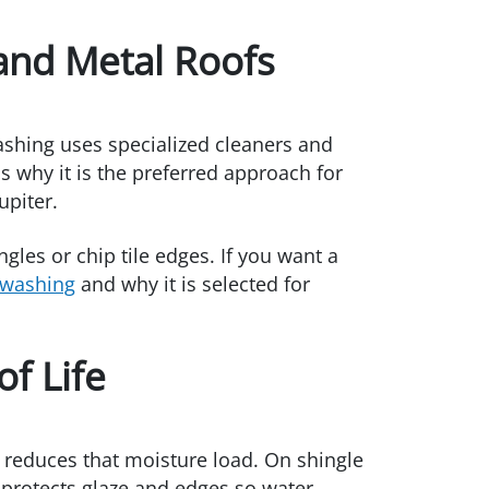
 and Metal Roofs
ashing uses specialized cleaners and
 why it is the preferred approach for
upiter.
ngles or chip tile edges. If you want a
 washing
and why it is selected for
f Life
 reduces that moisture load. On shingle
g protects glaze and edges so water