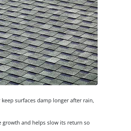
 keep surfaces damp longer after rain,
 growth and helps slow its return so