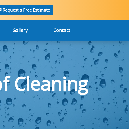
Request a Free Estimate
Gallery
Contact
f Cleaning