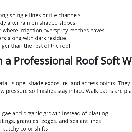
ong shingle lines or tile channels
kly after rain on shaded slopes
r where irrigation overspray reaches eaves
ters along with dark residue
nger than the rest of the roof
 a Professional Roof Soft 
rial, slope, shade exposure, and access points. They s
low pressure so finishes stay intact. Walk paths are pl
algae and organic growth instead of blasting
tings, granules, edges, and sealant lines
 patchy color shifts