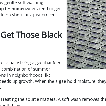
ow gentle soft washing
Jupiter homeowners tend to get
rk, no shortcuts, just proven
.
 Get Those Black
e usually living algae that feed
he combination of summer
ions in neighborhoods like
speeds up growth. When the algae hold moisture, they
.
Treating the source matters. A soft wash removes the
month later.