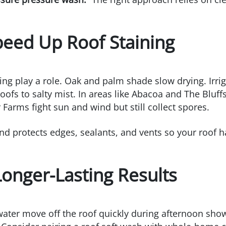
peed Up Roof Staining
ing play a role. Oak and palm shade slow drying. Irri
ofs to salty mist. In areas like Abacoa and The Bluffs
Farms fight sun and wind but still collect spores.
and protects edges, sealants, and vents so your roof 
 Longer-Lasting Results
water move off the roof quickly during afternoon show