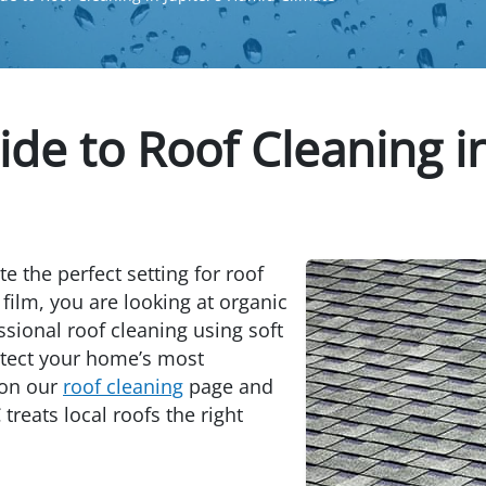
de to Roof Cleaning i
e the perfect setting for roof
 film, you are looking at organic
ssional roof cleaning using soft
otect your home’s most
 on our
roof cleaning
page and
reats local roofs the right