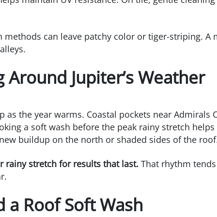
 methods can leave patchy color or tiger-striping. A
alleys.
g Around Jupiter’s Weather
 as the year warms. Coastal pockets near Admirals Co
ooking a soft wash before the peak rainy stretch helps
new buildup on the north or shaded sides of the roof
ainy stretch for results that last.
That rhythm tends 
r.
d a Roof Soft Wash