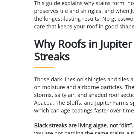
This guide explains why stains form, h
preserves tile and shingles, and when 
the longest-lasting results. No guesswo
care that keeps your roof in good shape
Why Roofs in Jupiter
Streaks
Those dark lines on shingles and tiles ar
on moisture and airborne particles. T
storms, salty air, and shaded roof sect
Abacoa, The Bluffs, and Jupiter Farms 
which can age coatings faster over time
Black streaks are living algae, not “dirt”.
you are not battling the same stains a 