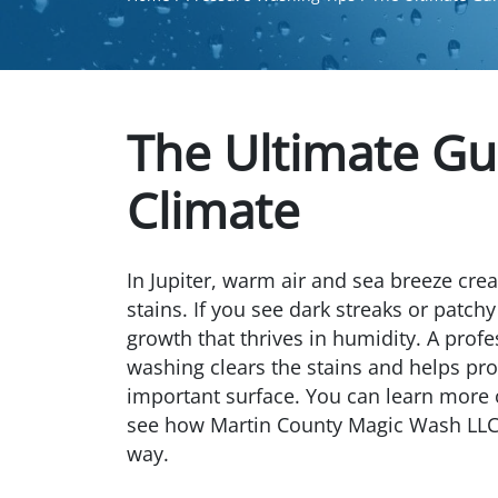
The Ultimate Gui
Climate
In Jupiter, warm air and sea breeze creat
stains. If you see dark streaks or patchy
growth that thrives in humidity. A profe
washing clears the stains and helps pr
important surface. You can learn more
see how Martin County Magic Wash LLC t
way.