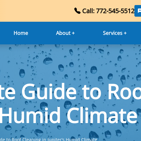
Call: 772-545-5512
Home
About +
Services +
te Guide to Roo
s Humid Climate
de to Roof Cleaning in Jupiter’s Humid Climate