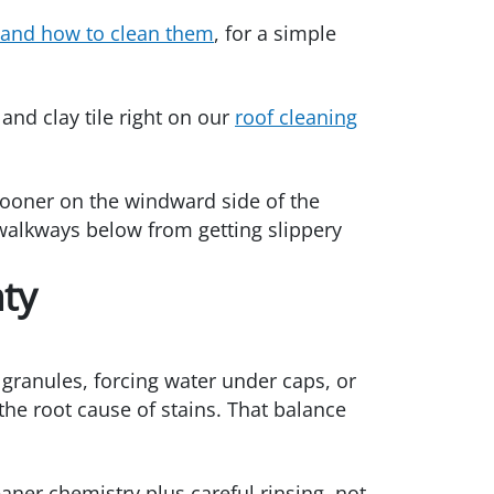
 and how to clean them
, for a simple
nd clay tile right on our
roof cleaning
 sooner on the windward side of the
walkways below from getting slippery
nty
 granules, forcing water under caps, or
the root cause of stains. That balance
aner chemistry plus careful rinsing, not