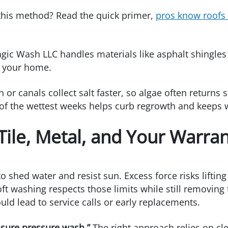
 this method? Read the quick primer,
pros know roofs
ic Wash LLC handles materials like asphalt shingles a
n your home.
 or canals collect salt faster, so algae often returns
 of the wettest weeks helps curb regrowth and keeps 
 Tile, Metal, and Your Warra
 shed water and resist sun. Excess force risks lifting
ft washing respects those limits while still removing 
ld lead to service calls or early replacements.
essure pressure wash.”
The right approach relies on cle