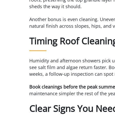
sheds the way it should.
Another bonus is even cleaning. Uneven
natural finish across slopes, hips, and v
Timing Roof Cleanin
Humidity and afternoon showers pick up
see salt film and algae return faster. B
weeks, a follow-up inspection can spot 
Book cleanings before the peak summer r
maintenance simpler the rest of the yea
Clear Signs You Nee