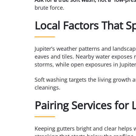
brute force.
Local Factors That S
Jupiter’s weather patterns and landscap
eaves and tiles. Nearby water exposes ro
storms, while open exposures in Jupiter 
Soft washing targets the living growth 
cleanings.
Pairing Services for
Keeping gutters bright and clear helps 