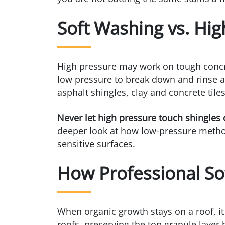
Soft Washing vs. Hig
High pressure may work on tough concret
low pressure to break down and rinse aw
asphalt shingles, clay and concrete til
Never let high pressure touch shingles or
deeper look at how low-pressure method
sensitive surfaces.
How Professional So
When organic growth stays on a roof, i
roofs, preserving the top granule layer