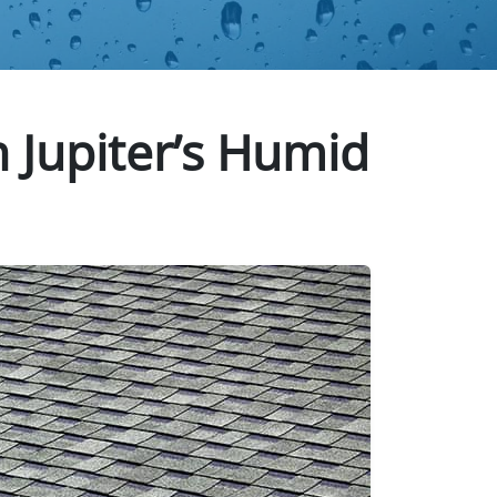
n Jupiter’s Humid