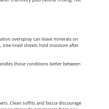
gation overspray can leave minerals on
, tree-lined streets hold moisture after
handles those conditions better between
ers. Clean soffits and fascia discourage