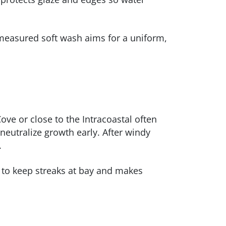
 measured soft wash aims for a uniform,
ve or close to the Intracoastal often
 neutralize growth early. After windy
.
to keep streaks at bay and makes