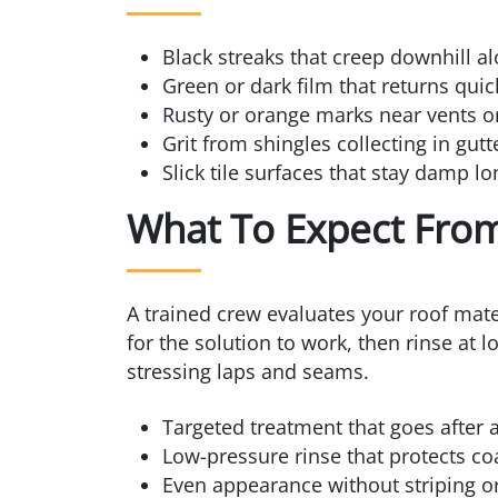
Black streaks that creep downhill al
Green or dark film that returns quic
Rusty or orange marks near vents o
Grit from shingles collecting in gut
Slick tile surfaces that stay damp lo
What To Expect From
A trained crew evaluates your roof mate
for the solution to work, then rinse at 
stressing laps and seams.
Targeted treatment that goes after 
Low-pressure rinse that protects coa
Even appearance without striping or