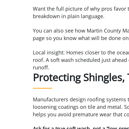
Want the full picture of why pros favor
breakdown in plain language.
You can also see how Martin County Mag
page so you know what will be done o
Local insight: Homes closer to the ocean
roof. A soft wash scheduled just ahead
runoff.
Protecting Shingles,
Manufacturers design roofing systems to
loosening coatings on tile and metal. So
helps you avoid premature wear that cou
Ask for a true soft wash, not a “low‑pr