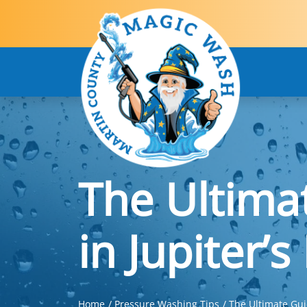
The Ultima
in Jupiter’
Home
Pressure Washing Tips
The Ultimate Gui