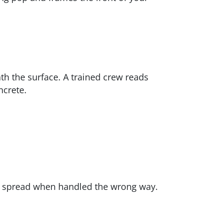
th the surface. A trained crew reads
ncrete.
d spread when handled the wrong way.