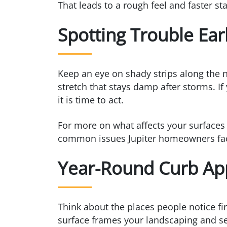
That leads to a rough feel and faster st
Spotting Trouble Ear
Keep an eye on shady strips along the n
stretch that stays damp after storms. If
it is time to act.
For more on what affects your surfaces 
common issues Jupiter homeowners face
Year-Round Curb Ap
Think about the places people notice fir
surface frames your landscaping and se