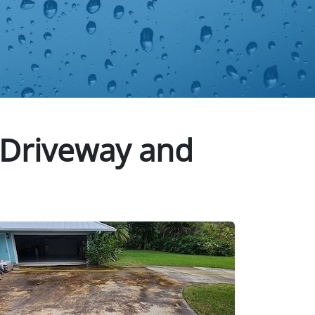
 Driveway and