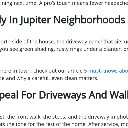
aining next time. A pro’s touch means fewer headaches 
ly In Jupiter Neighborhoods
orth side of the house, the driveway panel that sits u
 you see green shading, rusty rings under a planter, or
here in town, check out our article
5 must-knows abou
 and why a careful, even clean matters.
peal For Driveways And Wa
st: the front walk, the steps, and the driveway in phot
ts the tone for the rest of the home. After service,