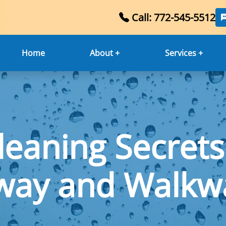
Call: 772-545-5512
Home
About +
Services +
leaning Secrets
way and Walkwa