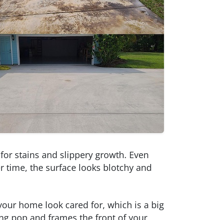
 for stains and slippery growth. Even
er time, the surface looks blotchy and
your home look cared for, which is a big
ng pop and frames the front of your