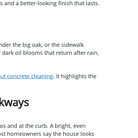
and a better-looking finish that lasts.
nder the big oak, or the sidewalk
 dark oil blooms that return after rain,
t concrete cleaning
. It highlights the
lkways
os and at the curb. A bright, even
 most homeowners say the house looks