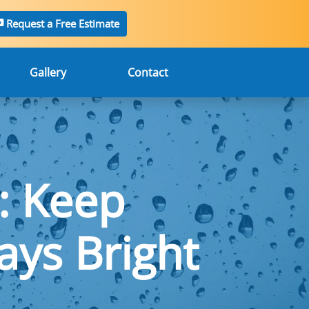
Request a Free Estimate
Gallery
Contact
: Keep
ys Bright