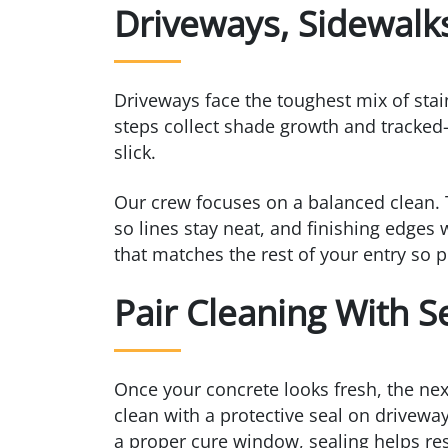
Driveways, Sidewalk
Driveways face the toughest mix of stain
steps collect shade growth and tracked-
slick.
Our crew focuses on a balanced clean. 
so lines stay neat, and finishing edges 
that matches the rest of your entry so p
Pair Cleaning With S
Once your concrete looks fresh, the nex
clean with a protective seal on driveway
a proper cure window, sealing helps resi