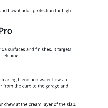
nd how it adds protection for high-
Pro
da surfaces and finishes. It targets
r etching.
t cleaning blend and water flow are
or from the curb to the garage and
r chew at the cream layer of the slab.