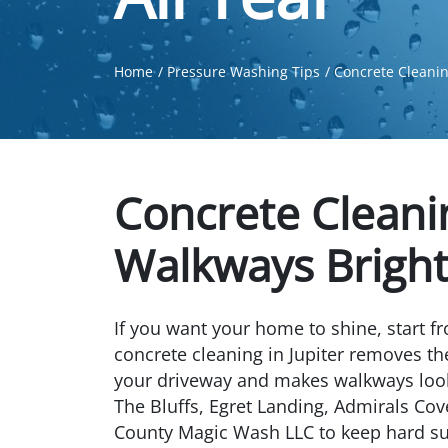
Home
Pressure Washing Tips
Concrete Cleanin
Concrete Cleani
Walkways Bright 
If you want your home to shine, start f
concrete cleaning in Jupiter removes the
your driveway and makes walkways loo
The Bluffs, Egret Landing, Admirals Cov
County Magic Wash LLC to keep hard sur