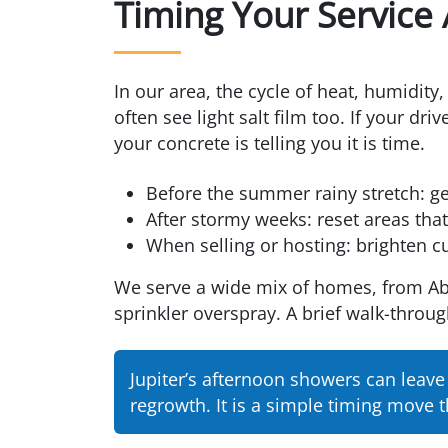
Timing Your Service
In our area, the cycle of heat, humidit
often see light salt film too. If your d
your concrete is telling you it is time.
Before the summer rainy stretch: ge
After stormy weeks: reset areas th
When selling or hosting: brighten c
We serve a wide mix of homes, from Aba
sprinkler overspray. A brief walk-throug
Jupiter’s afternoon showers can leav
regrowth. It is a simple timing move t