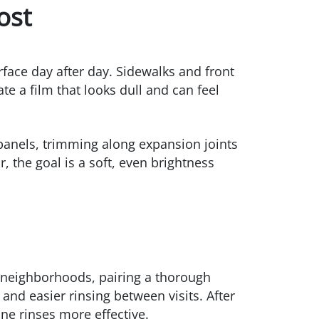
ost
rface day after day. Sidewalks and front
e a film that looks dull and can feel
panels, trimming along expansion joints
, the goal is a soft, even brightness
r neighborhoods, pairing a thorough
 and easier rinsing between visits. After
ine rinses more effective.