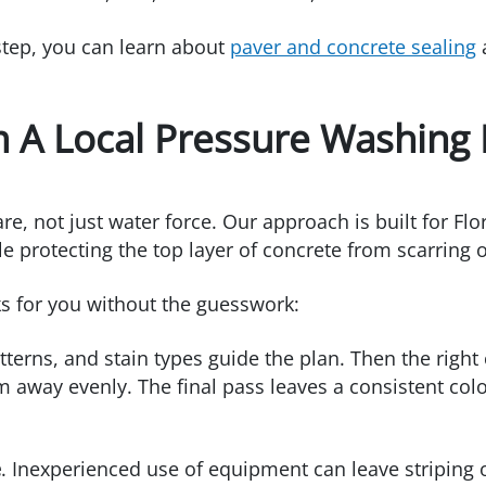
 step, you can learn about
paver and concrete sealing
a
 A Local Pressure Washing 
 not just water force. Our approach is built for Flori
e protecting the top layer of concrete from scarring o
ks for you without the guesswork:
atterns, and stain types guide the plan. Then the righ
em away evenly. The final pass leaves a consistent col
e
. Inexperienced use of equipment can leave striping o