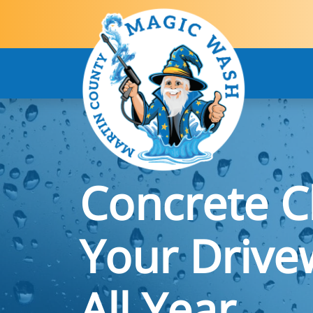
Concrete C
Your Drive
All Year