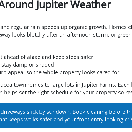
 Around Jupiter Weather
y, and regular rain speeds up organic growth. Homes cl
riveway looks blotchy after an afternoon storm, or gre
t ahead of algae and keep steps safer
at stay damp or shaded
urb appeal so the whole property looks cared for
coa townhomes to large lots in Jupiter Farms. Each 
h helps set the right schedule for your property so res
e driveways slick by sundown. Book cleaning before t
hat keeps walks safer and your front entry looking cri