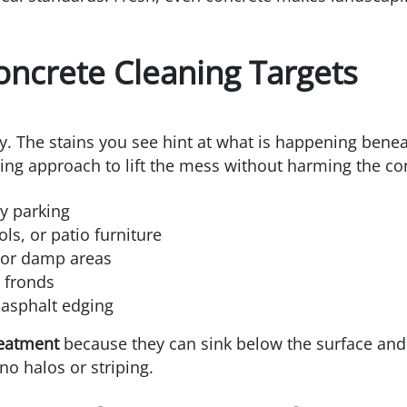
oncrete Cleaning Targets
ry. The stains you see hint at what is happening benea
ing approach to lift the mess without harming the co
ly parking
ls, or patio furniture
 or damp areas
 fronds
 asphalt edging
reatment
because they can sink below the surface an
no halos or striping.