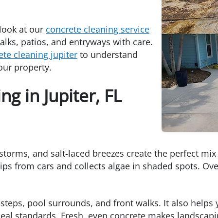
 look at our
concrete cleaning service
lks, patios, and entryways with care.
ete cleaning jupiter
to understand
our property.
g in Jupiter, FL
storms, and salt-laced breezes create the perfect mix
rips from cars and collects algae in shaded spots. Ov
steps, pool surrounds, and front walks. It also helps 
eal standards. Fresh, even concrete makes landscapi