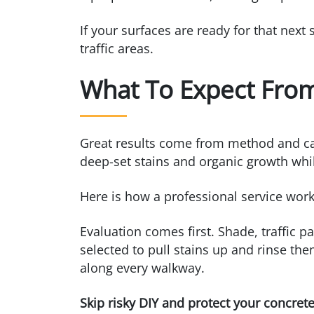
If your surfaces are ready for that next
traffic areas.
What To Expect From
Great results come from method and care,
deep-set stains and organic growth whil
Here is how a professional service wor
Evaluation comes first. Shade, traffic p
selected to pull stains up and rinse th
along every walkway.
Skip risky DIY and protect your concret