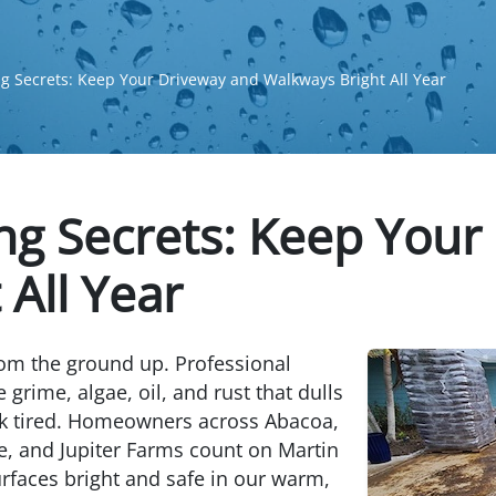
g Secrets: Keep Your Driveway and Walkways Bright All Year
ng Secrets: Keep Your
All Year
rom the ground up. Professional
 grime, algae, oil, and rust that dulls
k tired. Homeowners across Abacoa,
e, and Jupiter Farms count on Martin
faces bright and safe in our warm,