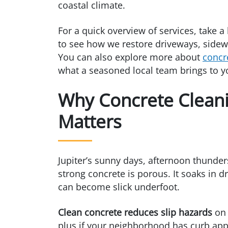
coastal climate.
For a quick overview of services, take a
to see how we restore driveways, sidewa
You can also explore more about
concr
what a seasoned local team brings to y
Why Concrete Cleanin
Matters
Jupiter’s sunny days, afternoon thunder
strong concrete is porous. It soaks in d
can become slick underfoot.
Clean concrete reduces slip hazards
on 
plus if your neighborhood has curb app