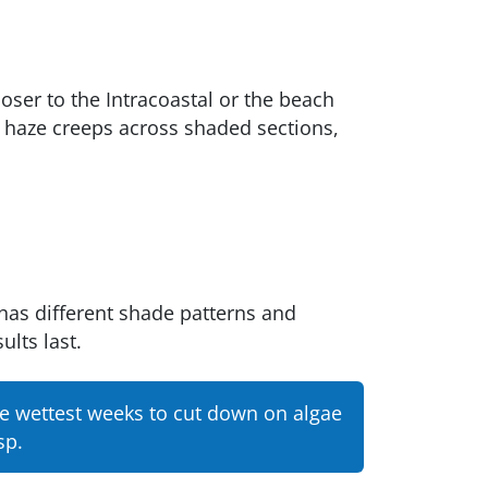
oser to the Intracoastal or the beach
en haze creeps across shaded sections,
has different shade patterns and
ults last.
he wettest weeks to cut down on algae
sp.