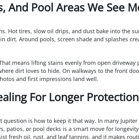
s, And Pool Areas We See M
s. Hot tires, slow oil drips, and dust bake into the su
in dirt. Around pools, screen shade and splashes creat
That means lifting stains evenly from open driveway 
where dirt loves to hide. On walkways to the front door
hotos and first impressions land well.
ealing For Longer Protection
t question is how to keep it that way. In many Jupite
s, patios, or pool decks is a smart move for longevity
st fresh oil, rust, and leaf tannins, and it makes rout