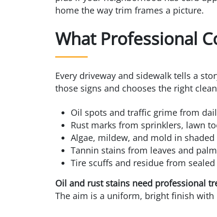
home the way trim frames a picture.
What Professional C
Every driveway and sidewalk tells a sto
those signs and chooses the right clean
Oil spots and traffic grime from dai
Rust marks from sprinklers, lawn too
Algae, mildew, and mold in shaded
Tannin stains from leaves and palm
Tire scuffs and residue from sealed
Oil and rust stains need professional t
The aim is a uniform, bright finish with 