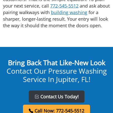
your next service, call
772-545-5512
and ask about
pairing walkways with
building washing
for a
sharper, longer-lasting result. Your entry will look
the way it should the moment the doors open.
Bring Back That Like-New Look
Contact Our Pressure Washing
Service In Jupiter, FL!
Contact Us Today!
Call Now: 772-545-5512