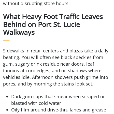
without disrupting store hours.
What Heavy Foot Traffic Leaves
Behind on Port St. Lucie
Walkways
Sidewalks in retail centers and plazas take a daily
beating. You will often see black speckles from
gum, sugary drink residue near doors, leaf
tannins at curb edges, and oil shadows where
vehicles idle. Afternoon showers push grime into
pores, and by morning the stains look set.
Dark gum caps that smear when scraped or
blasted with cold water
Oily film around drive-thru lanes and grease