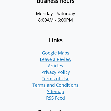
Business Hours
Monday - Saturday
8:00AM - 6:00PM
Links
Google Maps
Leave a Review
Articles
Privacy Policy
Terms of Use
Terms and Conditions
Sitemap
RSS Feed