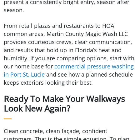
present a consistently bright entry, season after
season.
From retail plazas and restaurants to HOA
common areas, Martin County Magic Wash LLC
provides courteous crews, clear communication,
and results that hold up in Florida’s heat and
humidity. If you are comparing options, start with
our home base for
commercial pressure washing
in Port St. Lucie
and see how a planned schedule
keeps exteriors looking their best.
Ready To Make Your Walkways
Look New Again?
Clean concrete, clean façade, confident
customers. That is the simple equation. To plan