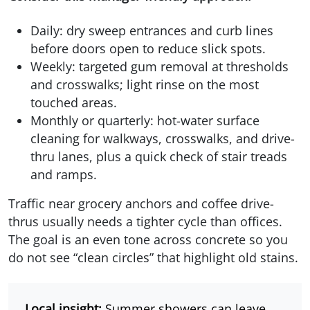
Daily: dry sweep entrances and curb lines
before doors open to reduce slick spots.
Weekly: targeted gum removal at thresholds
and crosswalks; light rinse on the most
touched areas.
Monthly or quarterly: hot-water surface
cleaning for walkways, crosswalks, and drive-
thru lanes, plus a quick check of stair treads
and ramps.
Traffic near grocery anchors and coffee drive-
thrus usually needs a tighter cycle than offices.
The goal is an even tone across concrete so you
do not see “clean circles” that highlight old stains.
Local insight:
Summer showers can leave