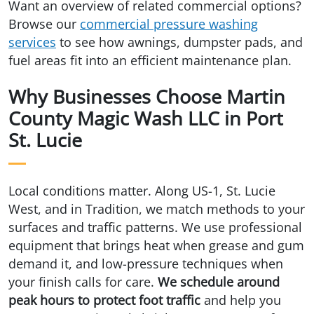
Want an overview of related commercial options?
Browse our
commercial pressure washing
services
to see how awnings, dumpster pads, and
fuel areas fit into an efficient maintenance plan.
Why Businesses Choose Martin
County Magic Wash LLC in Port
St. Lucie
Local conditions matter. Along US-1, St. Lucie
West, and in Tradition, we match methods to your
surfaces and traffic patterns. We use professional
equipment that brings heat when grease and gum
demand it, and low-pressure techniques when
your finish calls for care.
We schedule around
peak hours to protect foot traffic
and help you