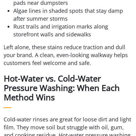
pads near dumpsters
Algae lines in shaded spots that stay damp
after summer storms
Rust trails and irrigation marks along
storefront walls and sidewalks
Left alone, these stains reduce traction and dull
your brand. A clean, even-looking walkway helps
customers feel welcome and safe.
Hot-Water vs. Cold-Water
Pressure Washing: When Each
Method Wins
Cold-water rinses are great for loose dirt and light
film. They move soil but struggle with oil, gum,
and cooking residue. Hot-water pressure washing