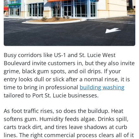
Busy corridors like US-1 and St. Lucie West
Boulevard invite customers in, but they also invite
grime, black gum spots, and oil drips. If your
entry looks dull or slick after a normal rinse, it is
time to bring in professional
building washing
tailored to Port St. Lucie businesses.
As foot traffic rises, so does the buildup. Heat
softens gum. Humidity feeds algae. Drinks spill,
carts track dirt, and tires leave shadows at curb
lines. The right commercial process clears all of it