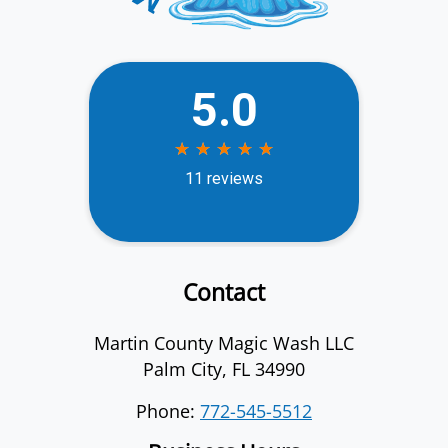
Contact
Martin County Magic Wash LLC
Palm City
,
FL
34990
Phone:
772-545-5512