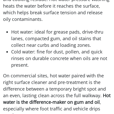
heats the water before it reaches the surface,
which helps break surface tension and release
oily contaminants.
Hot water: ideal for grease pads, drive-thru
lanes, compacted gum, and oil stains that
collect near curbs and loading zones.
Cold water: fine for dust, pollen, and quick
rinses on durable concrete when oils are not
present.
On commercial sites, hot water paired with the
right surface cleaner and pre-treatment is the
difference between a temporary bright spot and
an even, lasting clean across the full walkway.
Hot
water is the difference-maker on gum and oil
,
especially where foot traffic and vehicle drips