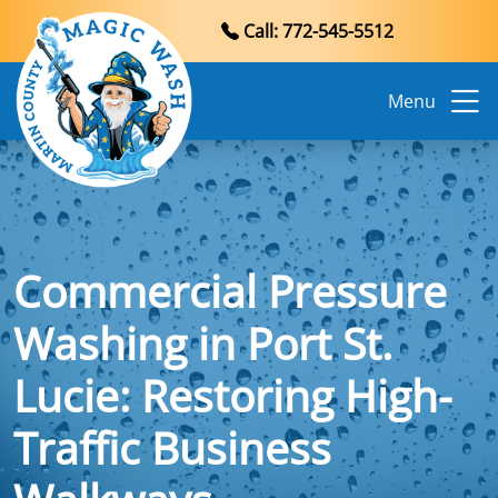
Call: 772-545-5512
Menu
Commercial Pressure
Washing in Port St.
Lucie: Restoring High-
Traffic Business