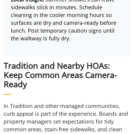
sidewalks slick in minutes. Schedule
cleaning in the cooler morning hours so
surfaces are dry and camera-ready before
lunch. Post temporary caution signs until
the walkway is fully dry.
Tradition and Nearby HOAs:
Keep Common Areas Camera-
Ready
In Tradition and other managed communities,
curb appeal is part of the experience. Boards and
property managers set expectations for tidy
common areas, stain-free sidewalks, and clean