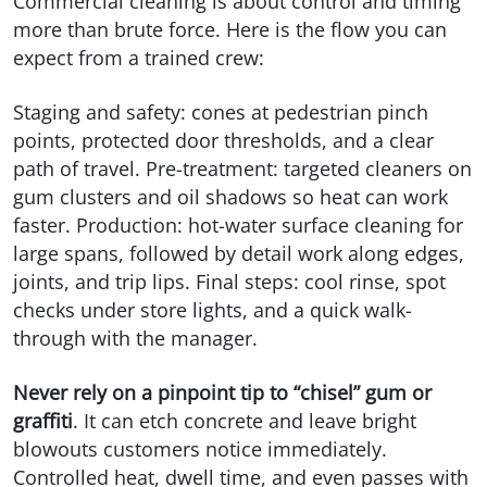
Commercial cleaning is about control and timing
more than brute force. Here is the flow you can
expect from a trained crew:
Staging and safety: cones at pedestrian pinch
points, protected door thresholds, and a clear
path of travel. Pre-treatment: targeted cleaners on
gum clusters and oil shadows so heat can work
faster. Production: hot-water surface cleaning for
large spans, followed by detail work along edges,
joints, and trip lips. Final steps: cool rinse, spot
checks under store lights, and a quick walk-
through with the manager.
Never rely on a pinpoint tip to “chisel” gum or
graffiti
. It can etch concrete and leave bright
blowouts customers notice immediately.
Controlled heat, dwell time, and even passes with