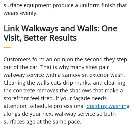
surface equipment produce a uniform finish that
wears evenly.
Link Walkways and Walls: One
Visit, Better Results
Customers form an opinion the second they step
out of the car. That is why many sites pair
walkway service with a same-visit exterior wash.
Cleaning the walls cuts drip marks, and cleaning
the concrete removes the shadows that make a
storefront feel tired. If your façade needs
attention, schedule professional
building washing
alongside your next walkway service so both
surfaces age at the same pace.