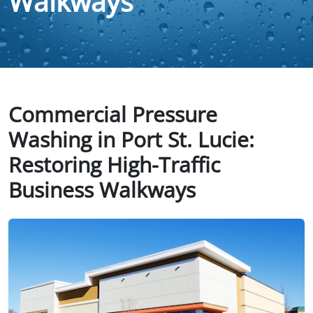
Walkways
Commercial Pressure
Washing in Port St. Lucie:
Restoring High-Traffic
Business Walkways