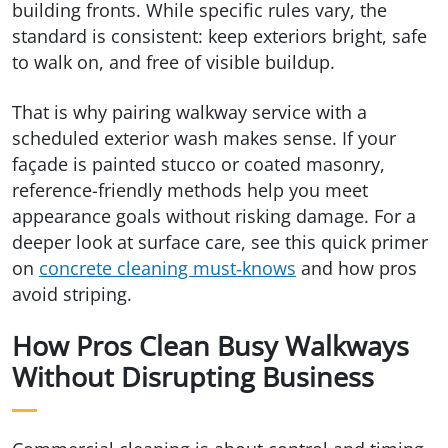
building fronts. While specific rules vary, the
standard is consistent: keep exteriors bright, safe
to walk on, and free of visible buildup.
That is why pairing walkway service with a
scheduled exterior wash makes sense. If your
façade is painted stucco or coated masonry,
reference-friendly methods help you meet
appearance goals without risking damage. For a
deeper look at surface care, see this quick primer
on
concrete cleaning must‑knows
and how pros
avoid striping.
How Pros Clean Busy Walkways
Without Disrupting Business