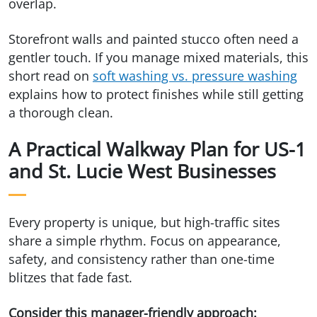
overlap.
Storefront walls and painted stucco often need a
gentler touch. If you manage mixed materials, this
short read on
soft washing vs. pressure washing
explains how to protect finishes while still getting
a thorough clean.
A Practical Walkway Plan for US-1
and St. Lucie West Businesses
Every property is unique, but high-traffic sites
share a simple rhythm. Focus on appearance,
safety, and consistency rather than one-time
blitzes that fade fast.
Consider this manager-friendly approach: